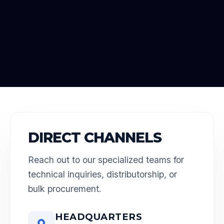
DIRECT CHANNELS
Reach out to our specialized teams for
technical inquiries, distributorship, or
bulk procurement.
HEADQUARTERS