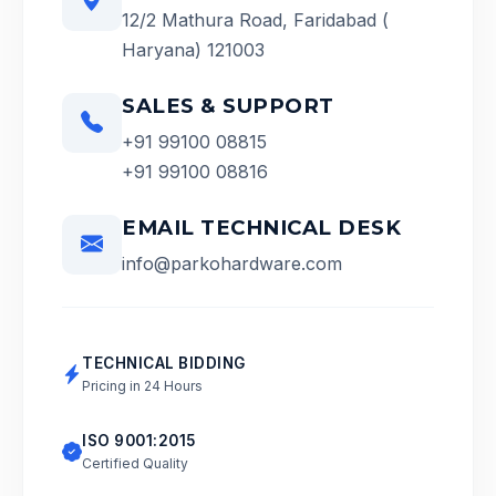
12/2 Mathura Road, Faridabad (
Haryana) 121003
SALES & SUPPORT
+91 99100 08815
+91 99100 08816
EMAIL TECHNICAL DESK
info@parkohardware.com
TECHNICAL BIDDING
Pricing in 24 Hours
ISO 9001:2015
Certified Quality