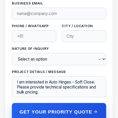
BUSINESS EMAIL
PHONE / WHATSAPP
CITY / LOCATION
NATURE OF INQUIRY
PROJECT DETAILS / MESSAGE
GET YOUR PRIORITY QUOTE