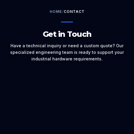
HOME
/
CONTACT
Get in Touch
Have a technical inquiry or need a custom quote? Our
specialized engineering team is ready to support your
industrial hardware requirements.