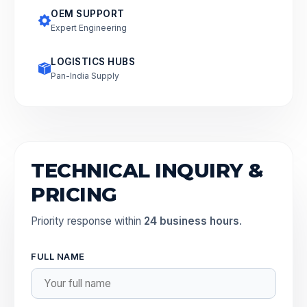
OEM SUPPORT
Expert Engineering
LOGISTICS HUBS
Pan-India Supply
TECHNICAL INQUIRY &
PRICING
Priority response within
24 business hours
.
FULL NAME