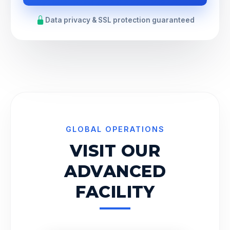
Data privacy & SSL protection guaranteed
GLOBAL OPERATIONS
VISIT OUR
ADVANCED
FACILITY